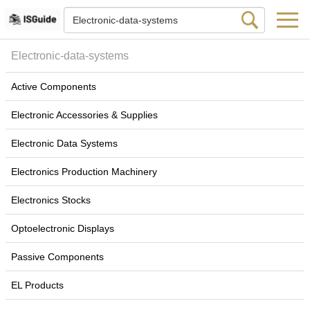
Electronic-data-systems
Active Components
Electronic Accessories & Supplies
Electronic Data Systems
Electronics Production Machinery
Electronics Stocks
Optoelectronic Displays
Passive Components
EL Products