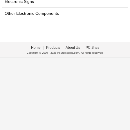
Electronic Signs
Other Electronic Components
Home
|
Products
|
About Us
|
PC Sites
Copyright © 2009 - 2026 insurersguide.com. All rights reserved.