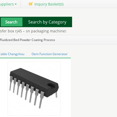
uppliers
Inquiry Basket(
)
0
Search by Category
r box rj45
-
sn packaging machines
-
nec display canada
-
mp3 & m
Fluidized Bed Powder Coating Process
Cable Changzhou
Oem Function Generator