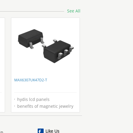
See All
MAX6307UK47D2-T
hydis lcd panels
benefits of magnetic jewelry
Like Us
ip