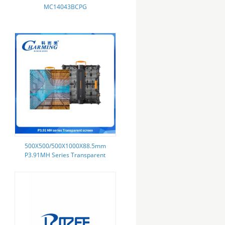
MC14043BCPG
500X500/500X1000X88.5mm
P3.91MH Series Transparent
Screen Not Easily Deformed With
Control Box