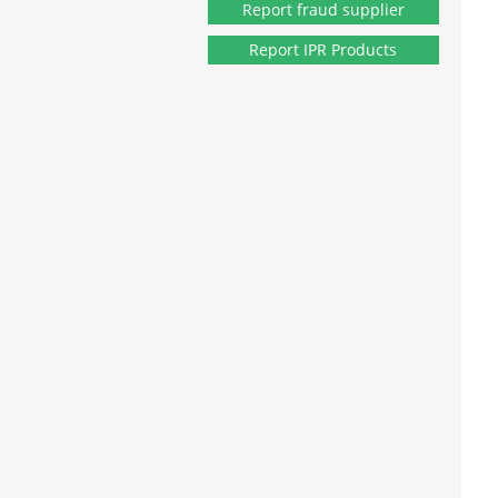
Report fraud supplier
Report IPR Products