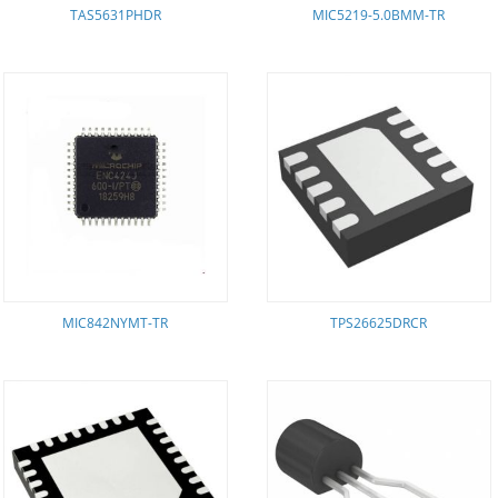
TAS5631PHDR
MIC5219-5.0BMM-TR
MIC842NYMT-TR
TPS26625DRCR