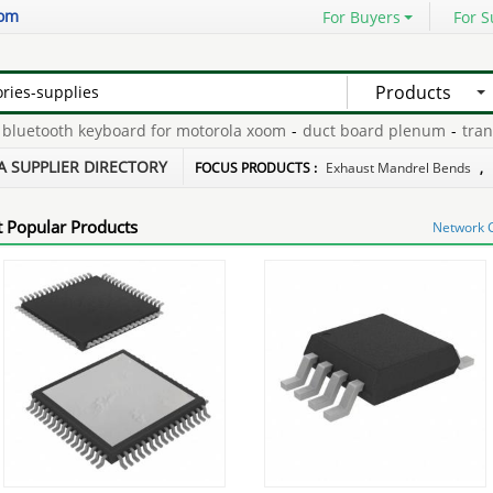
com
For Buyers
For S
Products
uetooth keyboard for motorola xoom
-
duct board plenum
-
transfe
005
-
n2 tire inflator
-
rack case 3u
-
A SUPPLIER DIRECTORY
FOCUS PRODUCTS :
Exhaust Mandrel Bends
,
 Popular Products
Network 