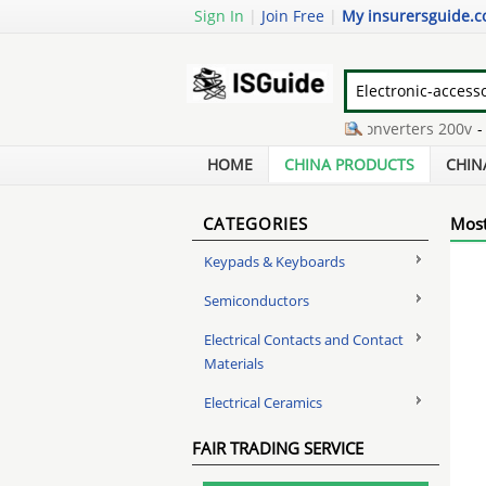
Sign In
|
Join Free
|
My insurersguide.
what is cwdm
-
frequency converters 200v
-
bl
nec display canada
-
mp3 & mp4 players glom
HOME
CHINA PRODUCTS
CHIN
CATEGORIES
Most
Keypads & Keyboards
Semiconductors
Electrical Contacts and Contact
Materials
Electrical Ceramics
FAIR TRADING SERVICE