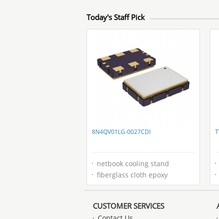
Today's Staff Pick
8N4QV01LG-0027CDI
T
netbook cooling stand
fiberglass cloth epoxy
CUSTOMER SERVICES
Contact Us