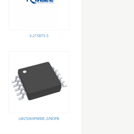
3-215875-3
LM25069PMME-2/NOPB