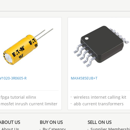
V1020-3R0605-R
MAX4585EUB+T
fpga tutorial xilinx
wireless internet calling kit
mosfet inrush current limiter
abb current transformers
ABOUT US
BUY ON US
SELL ON US
About Us
By Category
Supplier Membersh