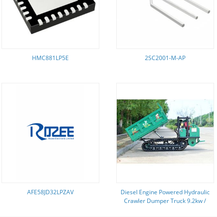
HMC881LP5E
2SC2001-M-AP
AFE58JD32LPZAV
Diesel Engine Powered Hydraulic
Crawler Dumper Truck 9.2kw /
300r/Min Engine Power GF2500