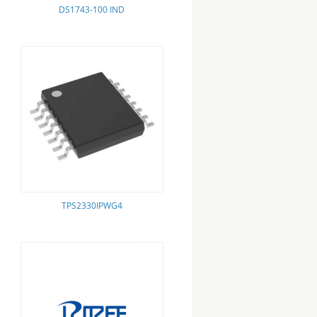
DS1743-100 IND
TPS2330IPWG4