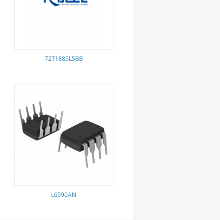
72T1885L5BB
L6590AN