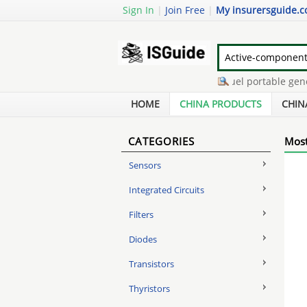
Sign In
|
Join Free
|
My insurersguide.
flemish eye wire rope
-
tri fuel portable genera
lumia 820 digitizer replacement
-
7200 network
HOME
CHINA PRODUCTS
CHIN
CATEGORIES
Most
Sensors
Integrated Circuits
Filters
Diodes
Transistors
Thyristors