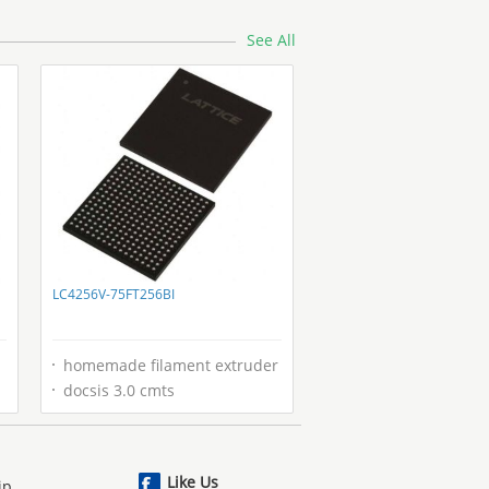
See All
LC4256V-75FT256BI
homemade filament extruder
docsis 3.0 cmts
Like Us
ip