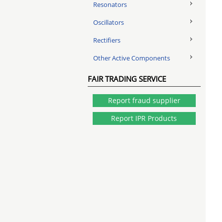
Resonators
Oscillators
Rectifiers
Other Active Components
FAIR TRADING SERVICE
Report fraud supplier
Report IPR Products