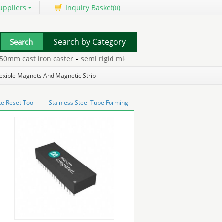
uppliers
Inquiry Basket(
)
0
Search by Category
m cast iron caster
-
semi rigid microwave coaxial cables
-
2.5mm 4
lexible Magnets And Magnetic Strip
e Reset Tool
Stainless Steel Tube Forming