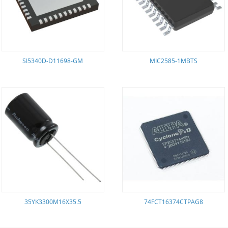
SI5340D-D11698-GM
MIC2585-1MBTS
35YK3300M16X35.5
74FCT16374CTPAG8