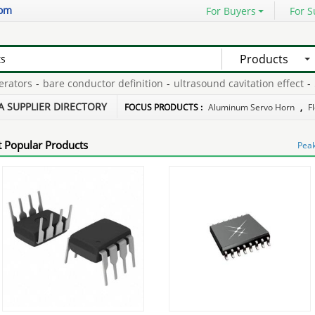
com
For Buyers
For S
Products
tors
-
bare conductor definition
-
ultrasound cavitation effect
-
50m
 processing engine
-
48v 20ah lead acid battery
-
A SUPPLIER DIRECTORY
FOCUS PRODUCTS :
Aluminum Servo Horn
,
F
 Popular Products
Peak