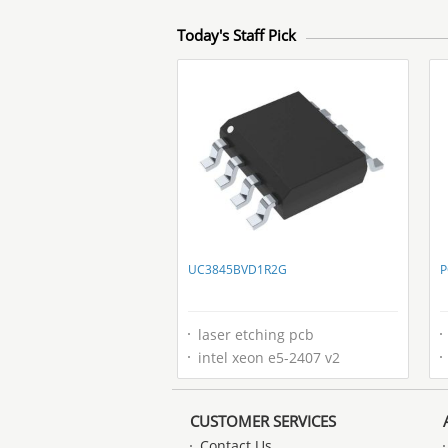
Today's Staff Pick
UC3845BVD1R2G
P
laser etching pcb
intel xeon e5-2407 v2
CUSTOMER SERVICES
Contact Us