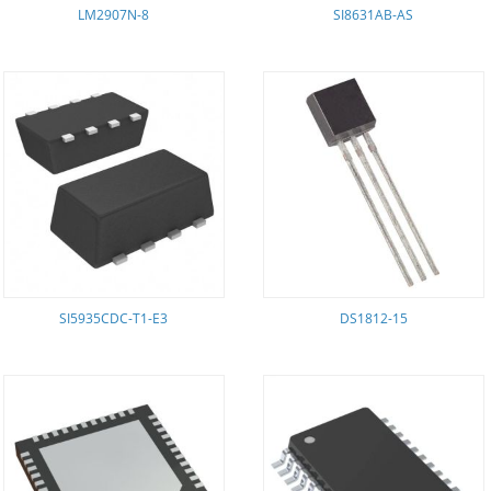
LM2907N-8
SI8631AB-AS
SI5935CDC-T1-E3
DS1812-15