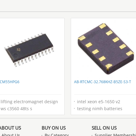
CM55HPG6
AB-RTCMC-32.768KHZ-B5ZE-S3-T
lifting electromagnet design
intel xeon e5-1650 v2
ws c3560 48ts s
testing nimh batteries
ABOUT US
BUY ON US
SELL ON US
About Us
By Category
Supplier Membersh