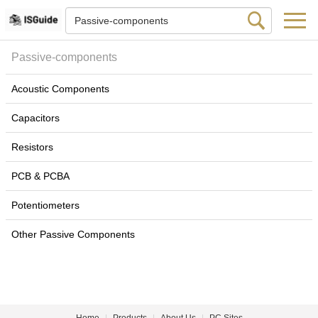
Passive-components
Acoustic Components
Capacitors
Resistors
PCB & PCBA
Potentiometers
Other Passive Components