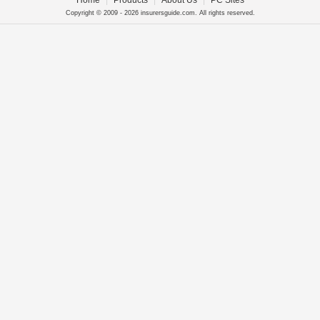
Home
|
Products
|
About Us
|
PC Sites
Copyright © 2009 - 2026 insurersguide.com. All rights reserved.