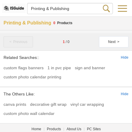
Printing & Publishing
0
Products
< Previous
1
/
0
Next >
Related Searches::
Hide
custom flags banners
1 in pvc pipe
sign and banner
custom photo calendar printing
The Others Like:
Hide
canva prints
decorative gift wrap
vinyl car wrapping
custom photo wall calendar
Home
|
Products
|
About Us
|
PC Sites