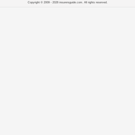
Copyright © 2009 - 2026 insurersguide.com. All rights reserved.