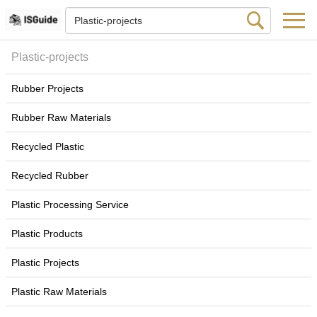
Plastic-projects
Rubber Projects
Rubber Raw Materials
Recycled Plastic
Recycled Rubber
Plastic Processing Service
Plastic Products
Plastic Projects
Plastic Raw Materials