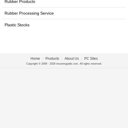
Rubber Products
Rubber Processing Service
Plastic Stocks
Home
|
Products
|
About Us
|
PC Sites
Copyright © 2009 - 2026 insurersguide.com. All rights reserved.