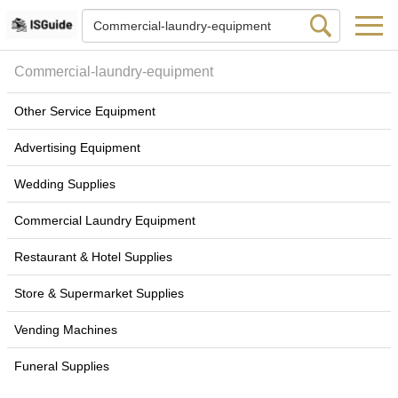
Commercial-laundry-equipment
Other Service Equipment
Advertising Equipment
Wedding Supplies
Commercial Laundry Equipment
Restaurant & Hotel Supplies
Store & Supermarket Supplies
Vending Machines
Funeral Supplies