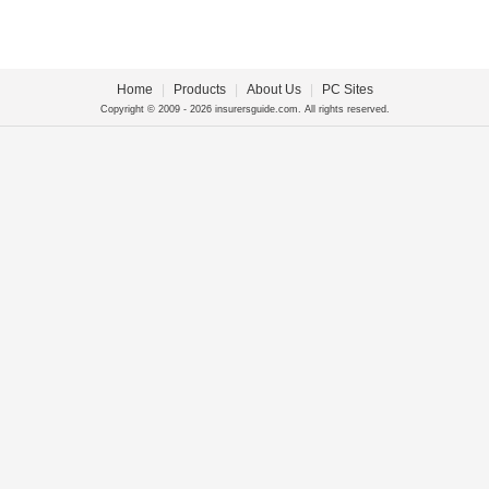
Home
|
Products
|
About Us
|
PC Sites
Copyright © 2009 - 2026 insurersguide.com. All rights reserved.