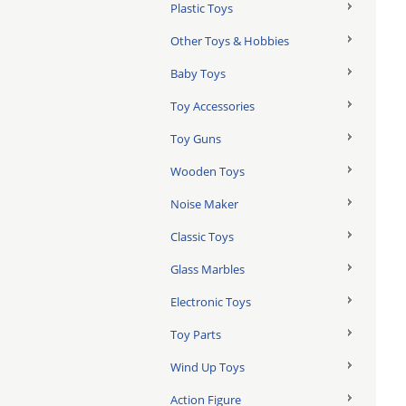
Plastic Toys
Other Toys & Hobbies
Baby Toys
Toy Accessories
Toy Guns
Wooden Toys
Noise Maker
Classic Toys
Glass Marbles
Electronic Toys
Toy Parts
Wind Up Toys
Action Figure