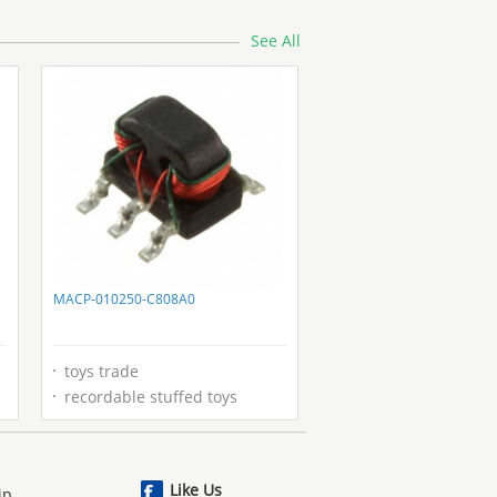
See All
MACP-010250-C808A0
toys trade
recordable stuffed toys
Like Us
ip