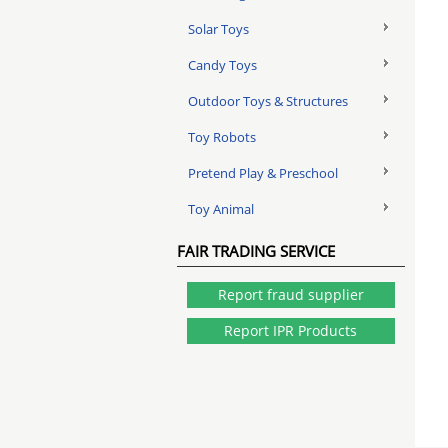
Solar Toys
Candy Toys
Outdoor Toys & Structures
Toy Robots
Pretend Play & Preschool
Toy Animal
FAIR TRADING SERVICE
Report fraud supplier
Report IPR Products