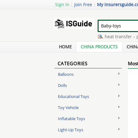
Sign In
|
Join Free
|
My insurersguide.
qq bear manufacturer
-
tpu heat transfer
-
pict
rack and roll trailer
-
unstuffed plush toy pig
-
r
HOME
CHINA PRODUCTS
CHIN
CATEGORIES
Most
Balloons
Dolls
Educational Toys
Toy Vehicle
Inflatable Toys
Light-Up Toys