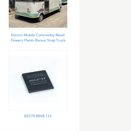
Electric Mobile Commodity Retail
Flowers Plants Bonsai Shop Truck
Trailer for Winery
BZX79-B6V8,133