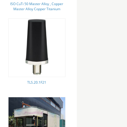
ISO CuTi 50 Master Alloy , Copper
Master Alloy Copper Titanium
50%
TLS.20.1F21