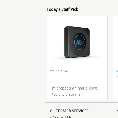
Today's Staff Pick
MAX992EUA+
A
L
I
microbead animal pillows
toy city vietnam
CUSTOMER SERVICES
Contact Us