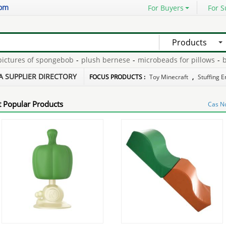
com
For Buyers
For S
Products
ures of spongebob
-
plush bernese
-
microbeads for pillows
-
batte
ecorder for stuffed toys
-
plush$stuff toys
-
A SUPPLIER DIRECTORY
FOCUS PRODUCTS :
Toy Minecraft
,
Stuffing 
 Popular Products
Cas N