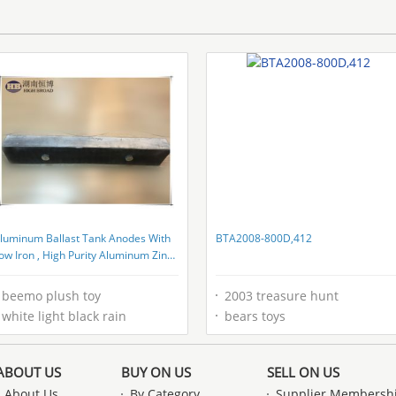
luminum Ballast Tank Anodes With
BTA2008-800D,412
ow Iron , High Purity Aluminum Zinc
ndium Alloys
beemo plush toy
2003 treasure hunt
white light black rain
bears toys
ABOUT US
BUY ON US
SELL ON US
About Us
By Category
Supplier Membersh