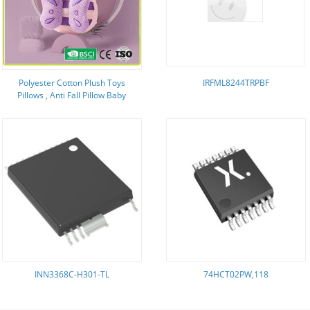
Polyester Cotton Plush Toys
IRFML8244TRPBF
Pillows , Anti Fall Pillow Baby
30*19*6cm
INN3368C-H301-TL
74HCT02PW,118