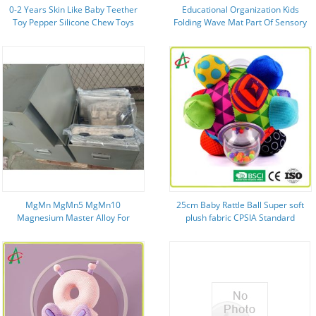
0-2 Years Skin Like Baby Teether
Educational Organization Kids
Toy Pepper Silicone Chew Toys
Folding Wave Mat Part Of Sensory
For Sucking
Training Tools
MgMn MgMn5 MgMn10
25cm Baby Rattle Ball Super soft
Magnesium Master Alloy For
plush fabric CPSIA Standard
Magnesium Industry