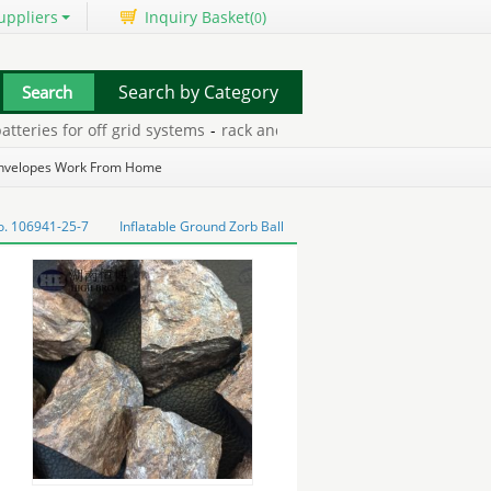
uppliers
Inquiry Basket(
)
0
Search by Category
ries for off grid systems
-
rack and roll trailer
-
unstuffed plush to
Envelopes Work From Home
o. 106941-25-7
Inflatable Ground Zorb Ball