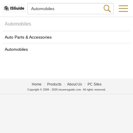
Automobiles
Auto Parts & Accessories
Automobiles
Home
|
Products
|
About Us
|
PC Sites
Copyright © 2009 - 2026 insurersguide.com. All rights reserved.