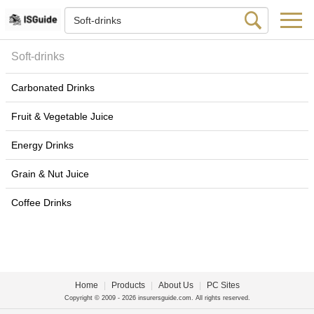
Soft-drinks
Carbonated Drinks
Fruit & Vegetable Juice
Energy Drinks
Grain & Nut Juice
Coffee Drinks
Home
|
Products
|
About Us
|
PC Sites
Copyright © 2009 - 2026 insurersguide.com. All rights reserved.