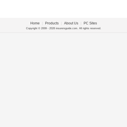
Home
|
Products
|
About Us
|
PC Sites
Copyright © 2009 - 2026 insurersguide.com. All rights reserved.