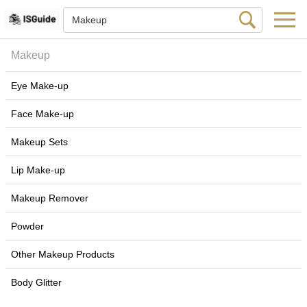
Makeup
Eye Make-up
Face Make-up
Makeup Sets
Lip Make-up
Makeup Remover
Powder
Other Makeup Products
Body Glitter