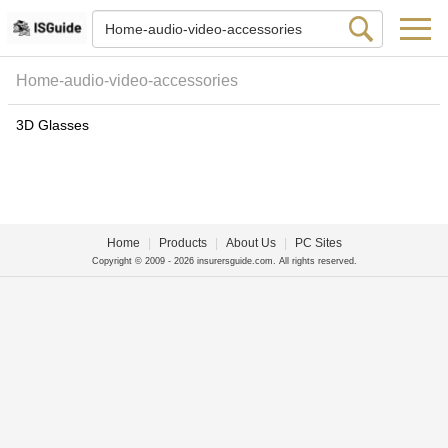
Home-audio-video-accessories
3D Glasses
Home
|
Products
|
About Us
|
PC Sites
Copyright © 2009 - 2026 insurersguide.com. All rights reserved.