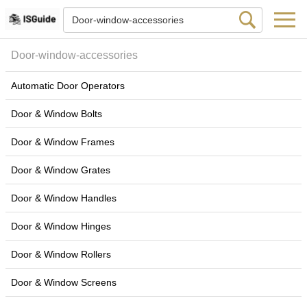
Door-window-accessories
Automatic Door Operators
Door & Window Bolts
Door & Window Frames
Door & Window Grates
Door & Window Handles
Door & Window Hinges
Door & Window Rollers
Door & Window Screens