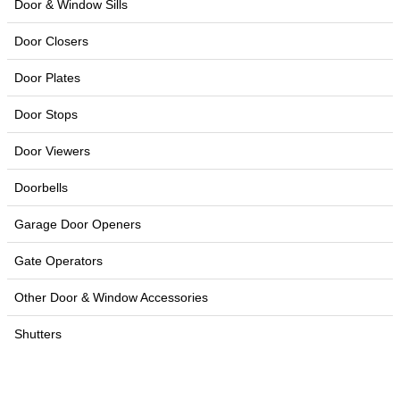
Door & Window Sills
Door Closers
Door Plates
Door Stops
Door Viewers
Doorbells
Garage Door Openers
Gate Operators
Other Door & Window Accessories
Shutters