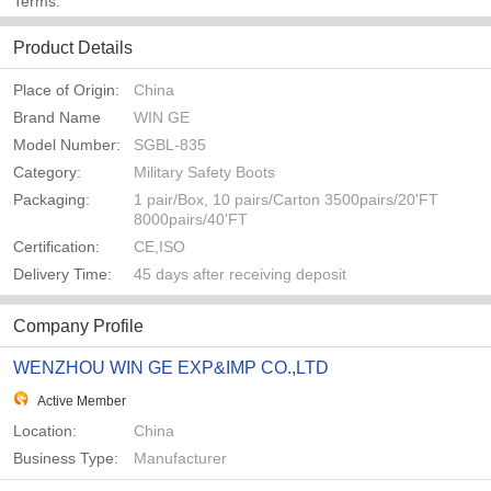
Terms:
Product Details
Place of Origin:
China
Brand Name
WIN GE
Model Number:
SGBL-835
Category:
Military Safety Boots
Packaging:
1 pair/Box, 10 pairs/Carton 3500pairs/20'FT
8000pairs/40'FT
Certification:
CE,ISO
Delivery Time:
45 days after receiving deposit
Company Profile
WENZHOU WIN GE EXP&IMP CO.,LTD
Active Member
Location:
China
Business Type:
Manufacturer