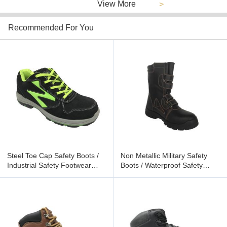
View More
>
Recommended For You
Steel Toe Cap Safety Boots /
Non Metallic Military Safety
Industrial Safety Footwear
Boots / Waterproof Safety
Fluorescent Color Logo
Footwear Size Customized