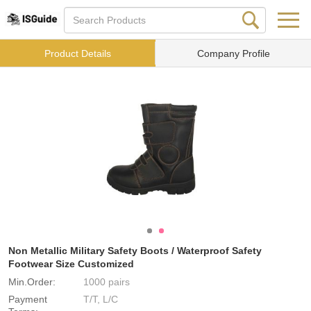
Product Details
Company Profile
Non Metallic Military Safety Boots / Waterproof Safety
Footwear Size Customized
Min.Order:
1000 pairs
Payment
T/T, L/C