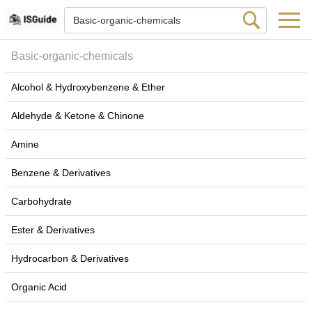
Basic-organic-chemicals
Alcohol & Hydroxybenzene & Ether
Aldehyde & Ketone & Chinone
Amine
Benzene & Derivatives
Carbohydrate
Ester & Derivatives
Hydrocarbon & Derivatives
Organic Acid