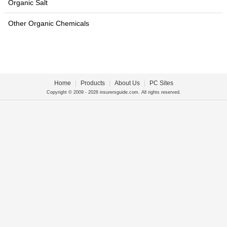
Organic Salt
Other Organic Chemicals
Home
|
Products
|
About Us
|
PC Sites
Copyright © 2009 - 2026 insurersguide.com. All rights reserved.